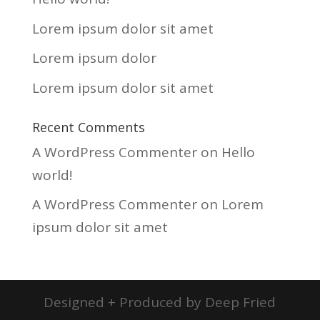
Lorem ipsum dolor sit amet
Lorem ipsum dolor
Lorem ipsum dolor sit amet
Recent Comments
A WordPress Commenter
on
Hello
world!
A WordPress Commenter
on
Lorem
ipsum dolor sit amet
Designed + Produced by Deep Fried