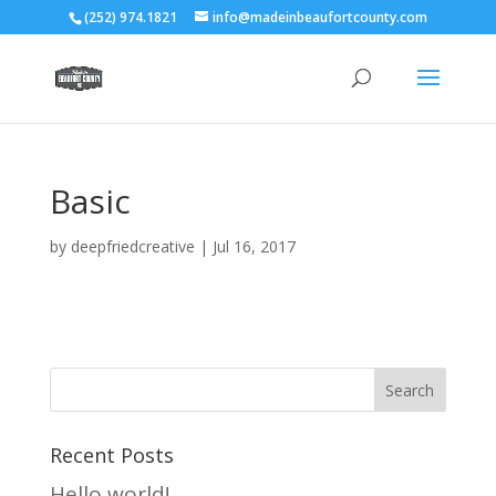
(252) 974.1821
info@madeinbeaufortcounty.com
Basic
by
deepfriedcreative
|
Jul 16, 2017
Recent Posts
Hello world!